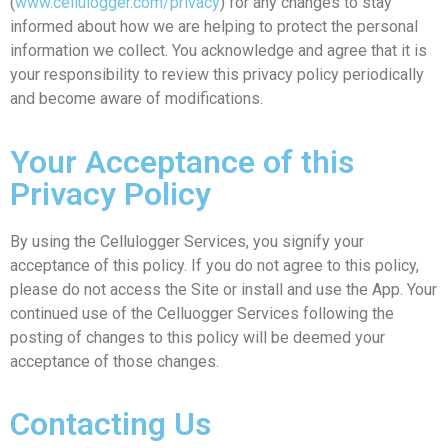
(
www.cellulogger.com/privacy
) for any changes to stay
informed about how we are helping to protect the personal
information we collect. You acknowledge and agree that it is
your responsibility to review this privacy policy periodically
and become aware of modifications.
Your Acceptance of this
Privacy Policy
By using the Cellulogger Services, you signify your
acceptance of this policy. If you do not agree to this policy,
please do not access the Site or install and use the App. Your
continued use of the Celluogger Services following the
posting of changes to this policy will be deemed your
acceptance of those changes.
Contacting Us