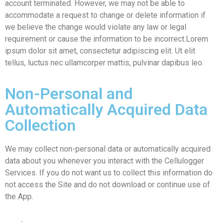
account terminated. However, we may not be able to
accommodate a request to change or delete information if
we believe the change would violate any law or legal
requirement or cause the information to be incorrect.Lorem
ipsum dolor sit amet, consectetur adipiscing elit. Ut elit
tellus, luctus nec ullamcorper mattis, pulvinar dapibus leo.
Non-Personal and
Automatically Acquired Data
Collection
We may collect non-personal data or automatically acquired
data about you whenever you interact with the Cellulogger
Services. If you do not want us to collect this information do
not access the Site and do not download or continue use of
the App.