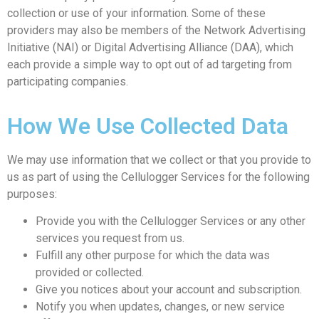
collection or use of your information. Some of these
providers may also be members of the Network Advertising
Initiative (NAI) or Digital Advertising Alliance (DAA), which
each provide a simple way to opt out of ad targeting from
participating companies.
How We Use Collected Data
We may use information that we collect or that you provide to
us as part of using the Cellulogger Services for the following
purposes:
Provide you with the Cellulogger Services or any other
services you request from us.
Fulfill any other purpose for which the data was
provided or collected.
Give you notices about your account and subscription.
Notify you when updates, changes, or new service