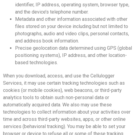
identifier, IP address, operating system, browser type,
and the device’s telephone number.
Metadata and other information associated with other
files stored on your device including but not limited to
photographs, audio and video clips, personal contacts,
and address book information.
Precise geolocation data determined using GPS (global
positioning systems), IP address, and other location-
based technologies.
When you download, access, and use the Cellulogger
Services, it may use certain tracking technologies such as
cookies (or mobile cookies), web beacons, or third-party
analytics tools to obtain such non-personal data or
automatically acquired data. We also may use these
technologies to collect information about your activities over
time and across third-party websites, apps, or other online
services (behavioral tracking). You may be able to set your
browser or device to refuse all or some of these tracking