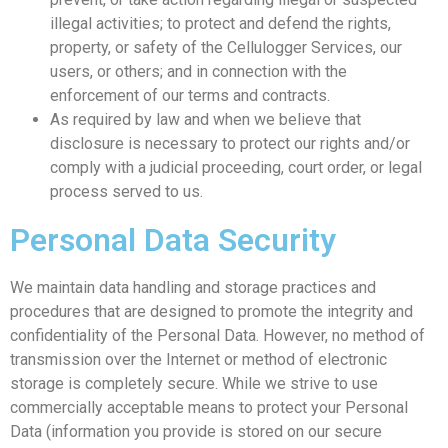
illegal activities; to protect and defend the rights,
property, or safety of the Cellulogger Services, our
users, or others; and in connection with the
enforcement of our terms and contracts.
As required by law and when we believe that
disclosure is necessary to protect our rights and/or
comply with a judicial proceeding, court order, or legal
process served to us.
Personal Data Security
We maintain data handling and storage practices and
procedures that are designed to promote the integrity and
confidentiality of the Personal Data. However, no method of
transmission over the Internet or method of electronic
storage is completely secure. While we strive to use
commercially acceptable means to protect your Personal
Data (information you provide is stored on our secure