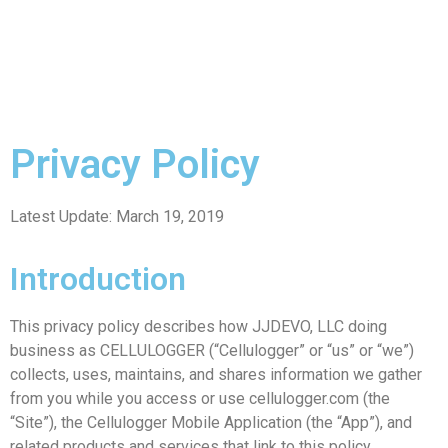
Privacy Policy
Latest Update: March 19, 2019
Introduction
This privacy policy describes how JJDEVO, LLC doing
business as CELLULOGGER (“Cellulogger” or “us” or “we”)
collects, uses, maintains, and shares information we gather
from you while you access or use cellulogger.com (the
“Site”), the Cellulogger Mobile Application (the “App”), and
related products and services that link to this policy