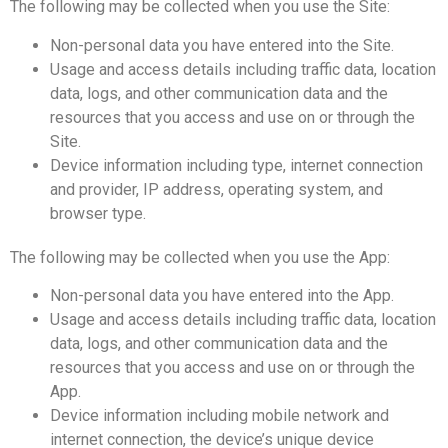
The following may be collected when you use the Site:
Non-personal data you have entered into the Site.
Usage and access details including traffic data, location
data, logs, and other communication data and the
resources that you access and use on or through the
Site.
Device information including type, internet connection
and provider, IP address, operating system, and
browser type.
The following may be collected when you use the App:
Non-personal data you have entered into the App.
Usage and access details including traffic data, location
data, logs, and other communication data and the
resources that you access and use on or through the
App.
Device information including mobile network and
internet connection, the device’s unique device