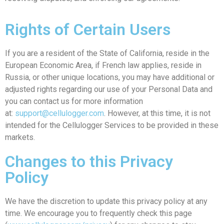
Rights of Certain Users
If you are a resident of the State of California, reside in the
European Economic Area, if French law applies, reside in
Russia, or other unique locations, you may have additional or
adjusted rights regarding our use of your Personal Data and
you can contact us for more information
at:
support@cellulogger.com
. However, at this time, it is not
intended for the Cellulogger Services to be provided in these
markets.
Changes to this Privacy
Policy
We have the discretion to update this privacy policy at any
time. We encourage you to frequently check this page