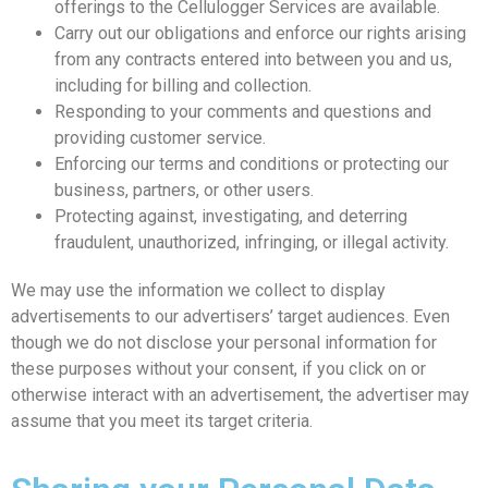
offerings to the Cellulogger Services are available.
Carry out our obligations and enforce our rights arising
from any contracts entered into between you and us,
including for billing and collection.
Responding to your comments and questions and
providing customer service.
Enforcing our terms and conditions or protecting our
business, partners, or other users.
Protecting against, investigating, and deterring
fraudulent, unauthorized, infringing, or illegal activity.
We may use the information we collect to display
advertisements to our advertisers’ target audiences. Even
though we do not disclose your personal information for
these purposes without your consent, if you click on or
otherwise interact with an advertisement, the advertiser may
assume that you meet its target criteria.