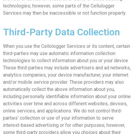
technologies; however, some parts of the Cellulogger
Services may then be inaccessible or not function properly.
Third-Party Data Collection
When you use the Cellologger Services or its content, certain
third-parties may use automatic information collection
technologies to collect information about you or your device.
These third-parties may include advertisers and ad networks,
analytics companies, your device manufacturer, your internet
and/or mobile service provider. These providers may also
automatically collect the above information about you,
including personally identifiable information about your online
activities over time and across different websites, devices,
online services, and applications. We do not control third-
parties’ collection or use of your information to serve
interest-based advertising or for other purposes; however,
some third-party providers allow you choices about their