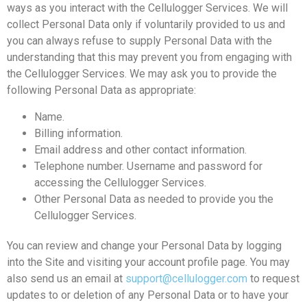
ways as you interact with the Cellulogger Services. We will
collect Personal Data only if voluntarily provided to us and
you can always refuse to supply Personal Data with the
understanding that this may prevent you from engaging with
the Cellulogger Services. We may ask you to provide the
following Personal Data as appropriate:
Name.
Billing information.
Email address and other contact information.
Telephone number. Username and password for
accessing the Cellulogger Services.
Other Personal Data as needed to provide you the
Cellulogger Services.
You can review and change your Personal Data by logging
into the Site and visiting your account profile page. You may
also send us an email at
support@cellulogger.com
to request
updates to or deletion of any Personal Data or to have your