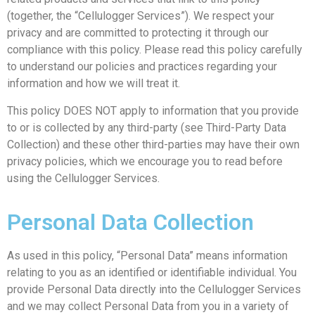
(together, the “Cellulogger Services”). We respect your
privacy and are committed to protecting it through our
compliance with this policy. Please read this policy carefully
to understand our policies and practices regarding your
information and how we will treat it.
This policy DOES NOT apply to information that you provide
to or is collected by any third-party (see Third-Party Data
Collection) and these other third-parties may have their own
privacy policies, which we encourage you to read before
using the Cellulogger Services.
Personal Data Collection
As used in this policy, “Personal Data” means information
relating to you as an identified or identifiable individual. You
provide Personal Data directly into the Cellulogger Services
and we may collect Personal Data from you in a variety of