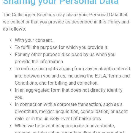
Sharing your Personal Data
The Cellulogger Services may share your Personal Data that
we collect or that you provide as described in this Policy and
as follows:
With your consent.
To fulfill the purpose for which you provide it.
For any other purpose disclosed by us when you
provide the information.
To enforce our rights arising from any contracts entered
into between you and us, including the EULA, Terms and
Conditions, and for billing and collection.
In an aggregated form that does not directly identify
you.
In connection with a corporate transaction, such as a
divestiture, merger, acquisition, consolidation, or asset
sale, or in the unlikely event of bankruptcy.
When we believe it is appropriate to investigate,
prevent, or take action regarding illegal or suspected