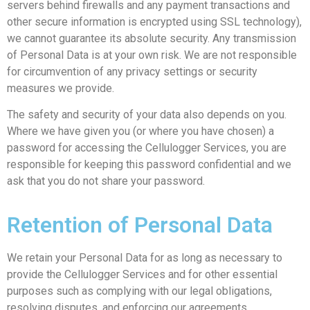
servers behind firewalls and any payment transactions and
other secure information is encrypted using SSL technology),
we cannot guarantee its absolute security. Any transmission
of Personal Data is at your own risk. We are not responsible
for circumvention of any privacy settings or security
measures we provide.
The safety and security of your data also depends on you.
Where we have given you (or where you have chosen) a
password for accessing the Cellulogger Services, you are
responsible for keeping this password confidential and we
ask that you do not share your password.
Retention of Personal Data
We retain your Personal Data for as long as necessary to
provide the Cellulogger Services and for other essential
purposes such as complying with our legal obligations,
resolving disputes, and enforcing our agreements.